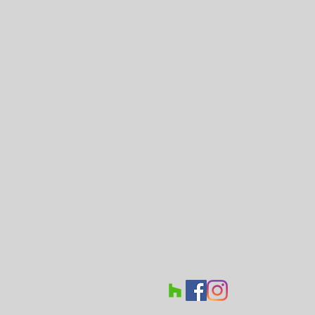
GET IN TOUCH:
Tel: 646-996-4311
Email:
savidean@aol.com