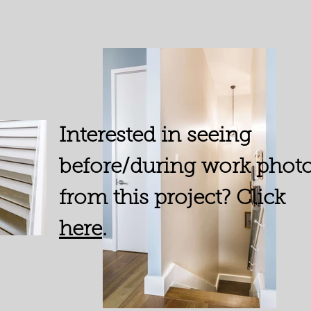
Interested in seeing
before/during work phot
from this project? Click
here
.