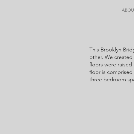
ABOU
This Brooklyn Brid
other. We created 
floors were raised
floor is comprised 
three bedroom s