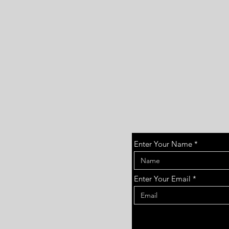
CONTACT US:
Enter Your Name
1682 86th St
Brooklyn, NY 11214
Enter Your Email