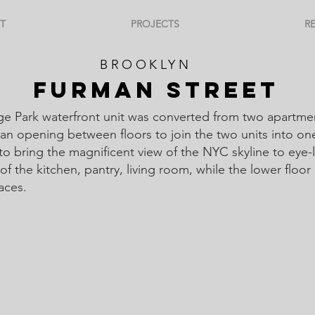
T
PROJECTS
R
BROOKLYN
FURMAN STREET
ge Park waterfront unit was converted from two apartme
an opening between floors to join the two units into on
 to bring the magnificent view of the NYC skyline to eye-
of the kitchen, pantry, living room, while the lower floor
paces.