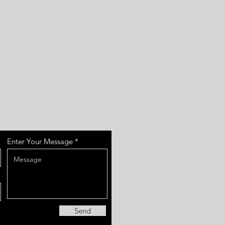
Enter Your Message
Send