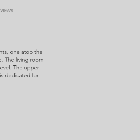
EVIEWS
nts, one atop the
e. The living room
level. The upper
 is dedicated for