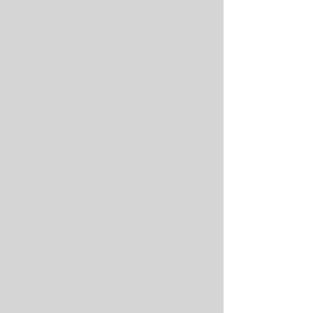
< Back to FURMAN STREET
< Back to Gallery
This Brooklyn Bridge Park waterfront unit
was converted from two apartments, one
atop the other. We created an opening
between floors to join the two units into
one. The living room floors were raised to
bring the magnificent view of the NYC
skyline to eye-level. The upper floor is
comprised of the kitchen, pantry, living
room, while the lower floor is dedicated
for three bedroom spaces.