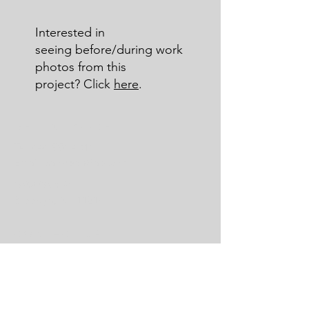
Interested in
seeing before/during work
photos from this
project? Click
here
.
GET IN TOUCH:
Tel:
646-996-4311
Email:
savidean@aol.com
1682 86th St
Brooklyn, NY 11214
CONTACT US:
Enter Your Name
Enter Your Email