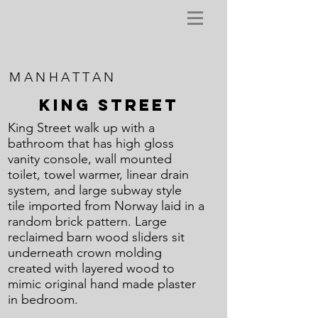
MANHATTAN
KING STREET
King Street walk up with a
bathroom that has high gloss
vanity console, wall mounted
toilet, towel warmer, linear drain
system, and large subway style
tile imported from Norway laid in a
random brick pattern. Large
reclaimed barn wood sliders sit
underneath crown molding
created with layered wood to
mimic original hand made plaster
in bedroom.